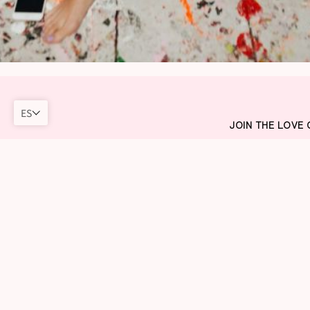
ES
JOIN THE LOVE
Sign up to our new
vacation in "Love
cute, free, and ful
into the sunset a
private pool!
Just kidding! But we
DISCOUNT & FREE DI
sent out to you as so
receive news about l
else GIA RAM before