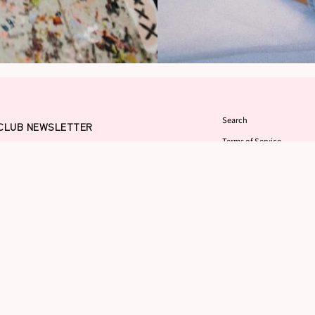
Search
 CLUB NEWSLETTER
Terms of Service
sletter in order to win a
Refund policy
 Land" where everything is
l of love. You'll ride bycicles
FAQ
nd eat cotton candy in your
Contact
Returns Center
 do want to offer you a 10%
GITAL WALLPAPER which will be
on as you sign up. In addition, you'll
atest drops, exhibits and anything
 anyone else does!