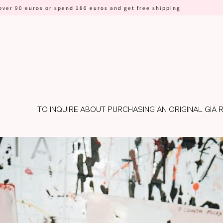
 or spend 180 euros and get free shipping
TO INQUIRE ABOUT PURCHASING AN ORIGINAL GIA 