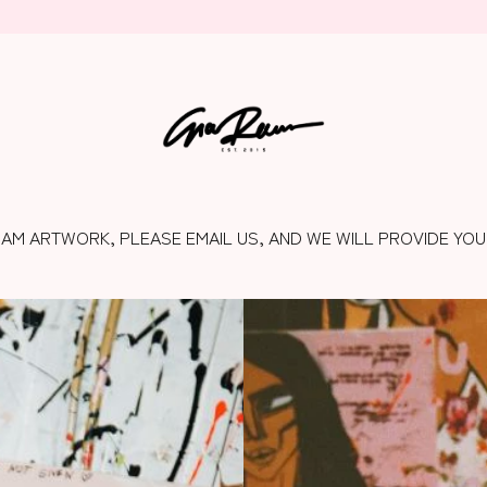
RAM ARTWORK, PLEASE EMAIL US, AND WE WILL PROVIDE YOU