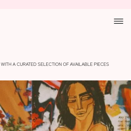
 WITH A CURATED SELECTION OF AVAILABLE PIECES